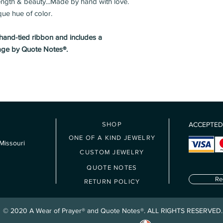
rength & beauty...Made by hand with love.
Eases arthritis
Please Note: Due to ca
que hue of color.
Brings wisdom to 
unable to ship outside
Enhances your int
Boosts the immune
 hand-tied ribbon and includes a
regeneration
age by Quote Notes®.
Symbolizes friend
SHOP
ACCEPTED
ONE OF A KIND JEWELRY
Missouri
CUSTOM JEWELRY
QUOTE NOTES
Re
RETURN POLICY
© 2020 A Wear of Prayer® and Quote Notes®. ALL RIGHTS RESERVED