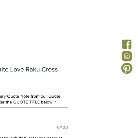
ion
Custom Jewelry
Quote Notes
FAQs
nite Love Raku Cross
ary Quote Note from our Quote
nter the QUOTE TITLE below:
*
0/100