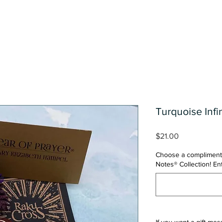
Shop
One Of A Kind Collect
Turquoise Infi
Price
$21.00
Choose a compliment
Notes® Collection! E