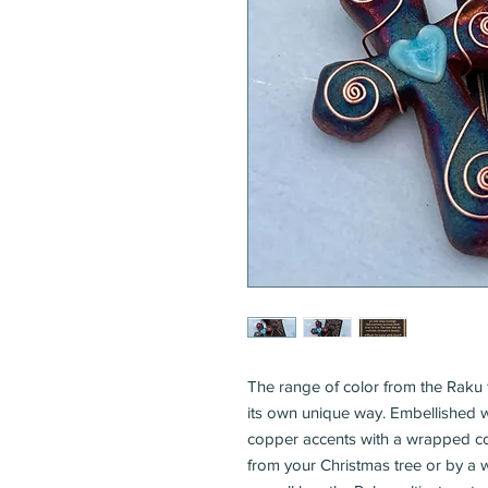
The range of color from the Raku f
its own unique way. Embellished w
copper accents with a wrapped c
from your Christmas tree or by a wi