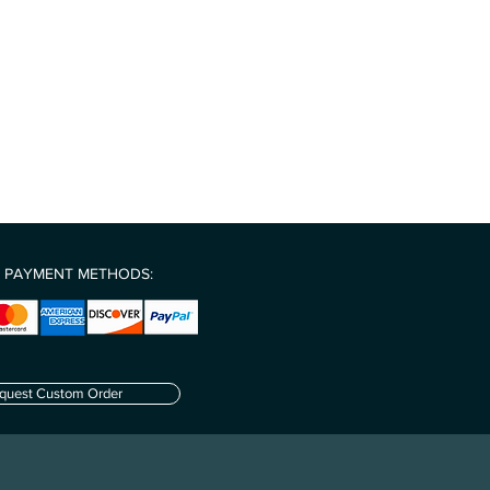
rrier limitations we are currently
encourage creative problem-solving
 of the United States.
uition
 system & stimulation of tissue
ship-even during challenging times
 PAYMENT METHODS:
quest Custom Order
.