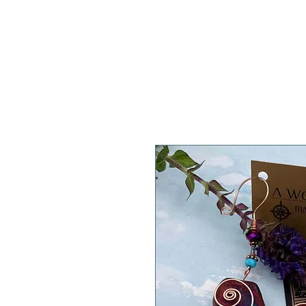
A WeaR OF PRaYER