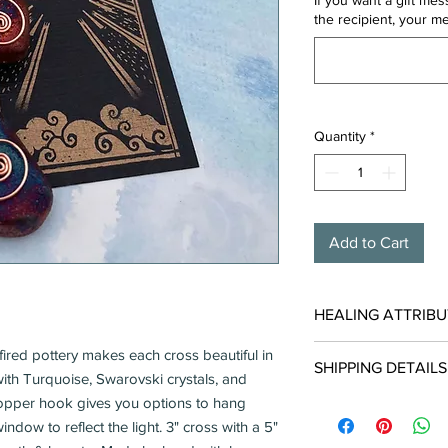
If you want a gift me
the recipient, your m
Quantity
*
Add to Cart
HEALING ATTRIBU
Turquoise carries ener
ired pottery makes each cross beautiful in
SHIPPING DETAILS
with TRUTH, PRIDE &
ith Turquoise, Swarovski crystals, and
Dispels negative 
opper hook gives you options to hang
Usually Ships in 1-2 
Promotes inner re
Free when shipped in
ndow to reflect the light. 3" cross with a 5"
Stabilizes mood s