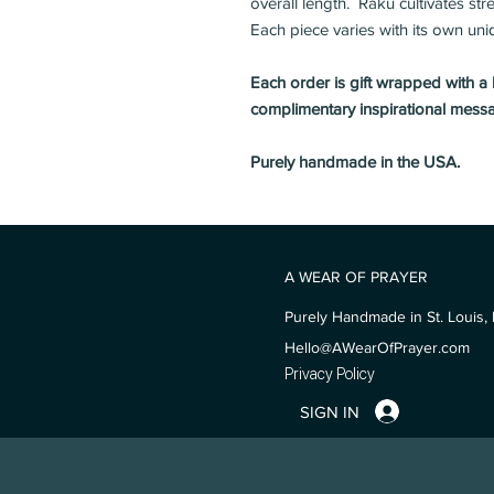
overall length. Raku cultivates st
Each piece varies with its own uni
Each order is gift wrapped with a
complimentary inspirational mess
Purely handmade in the USA.
A WEAR OF PRAYER
Purely Handmade in St. Louis, 
Hello@AWearOfPrayer.com
Privacy Policy
SIGN IN