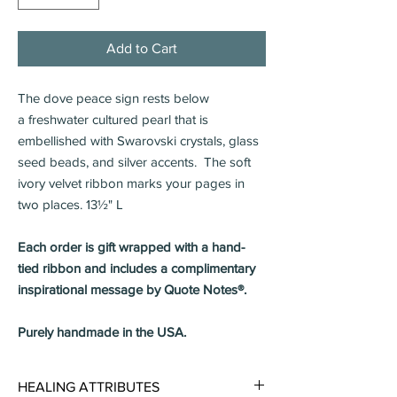
Add to Cart
The dove peace sign rests below
a freshwater cultured pearl that is
embellished with Swarovski crystals, glass
seed beads, and silver accents. The soft
ivory velvet ribbon marks your pages in
two places. 13½" L
Each order is gift wrapped with a hand-
tied ribbon and includes a complimentary
inspirational message by Quote Notes®.
Purely handmade in the USA.
HEALING ATTRIBUTES