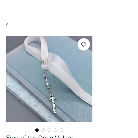
A WeaR OF PRaYER
Sign of the Dove Velvet