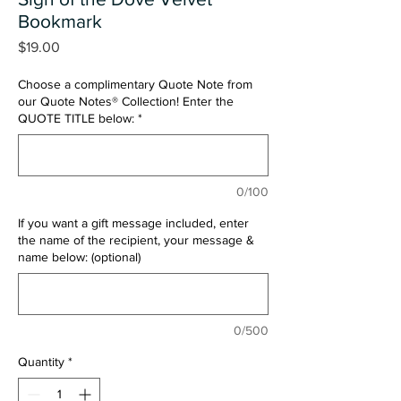
Bookmark
Price
$19.00
Choose a complimentary Quote Note from
our Quote Notes® Collection! Enter the
QUOTE TITLE below:
*
0/100
If you want a gift message included, enter
the name of the recipient, your message &
name below: (optional)
0/500
Quantity
*