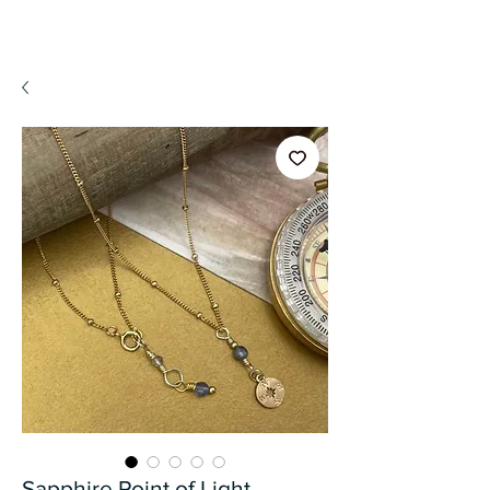
A WeaR OF PRaYER
Sapphire Point of Light