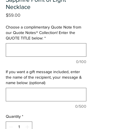
Necklace
Price
$59.00
Choose a complimentary Quote Note from
our Quote Notes® Collection! Enter the
QUOTE TITLE below:
*
0/100
If you want a gift message included, enter
the name of the recipient, your message &
name below: (optional)
0/500
Quantity
*