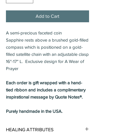
Add to Cart
A semi-precious faceted coin
Sapphire rests above a brushed gold-filled
compass which is positioned on a gold-
filled satellite chain with an adjustable clasp
16"-17" L. Exclusive design for A Wear of
Prayer
Each order is gift wrapped with a hand-
tied ribbon and includes a complimentary
inspirational message by Quote Notes®.
Purely handmade in the USA.
HEALING ATTRIBUTES