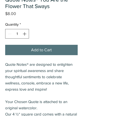
Flower That Sways
Price
$8.00
Quantity
*
Add to Cart
Quote Notes® are designed to enlighten
your spiritual awareness and share
thoughtful sentiments
to celebrate
wellness, console, embrace a new life,
express love and inspire!
Your Chosen Quote is attached to an
original watercolor.
Our 4 ½“ square card comes with a natural