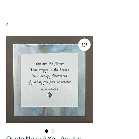
A WeaR OF PRaYER
Quote Notes® You Are the