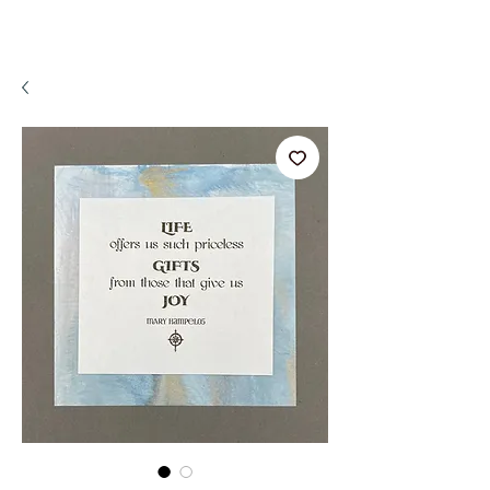
A WeaR OF PRaYER