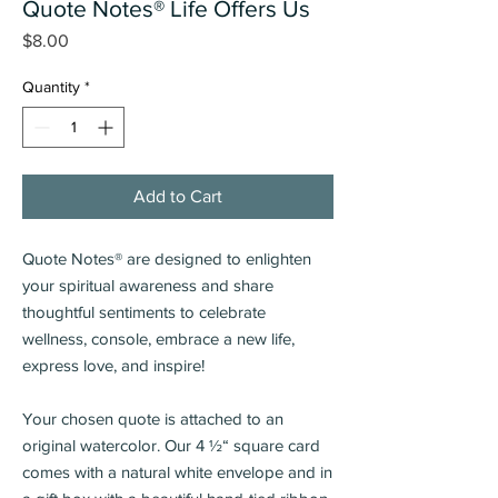
Quote Notes® Life Offers Us
Price
$8.00
Quantity
*
Add to Cart
Quote Notes® are designed to enlighten
your spiritual awareness and share
thoughtful sentiments
to celebrate
wellness, console, embrace a new life,
express love, and inspire!
Your chosen quote is attached to an
original watercolor.
Our 4 ½“ square card
comes with a natural white envelope and in