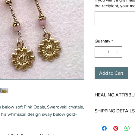
If you want a gift me
the recipient, your m
Quantity
*
Add to Cart
HEALING ATTRIBU
Pink Opal carries ener
 below soft Pink Opals, Swarovski crystals,
SHIPPING DETAILS
with EMOTIONAL BA
. This whimsical design sway below gold-
Encompasses gent
Usually Ships in 1-2 
Promotes inner re
Free when shipped in
Alleviates worry