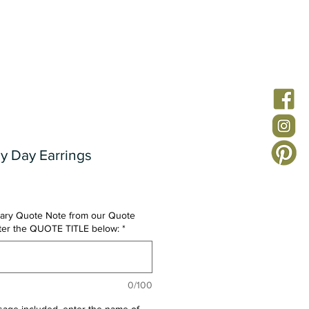
ion
Custom Jewelry
Quote Notes
FAQs
y Day Earrings
ary Quote Note from our Quote
nter the QUOTE TITLE below:
*
0/100