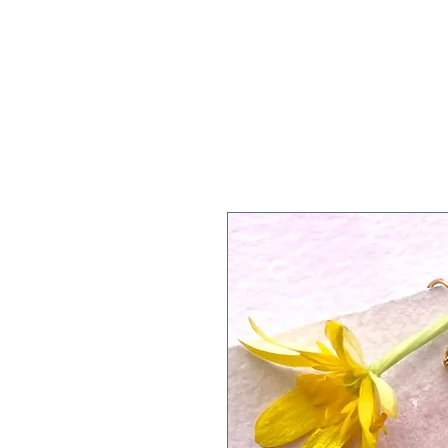
A WeaR OF PRaYER