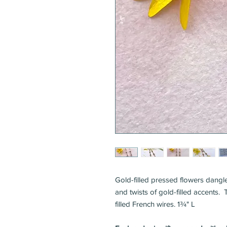
Gold-filled pressed flowers dangle
and twists of gold-filled accents
filled French wires. 1¾" L