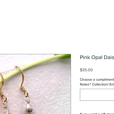
Shop
One Of A Kind Collect
Pink Opal Dais
Price
$35.00
Choose a compliment
Notes® Collection! E