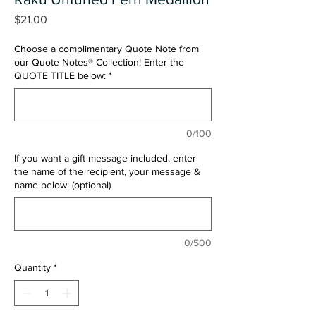
Price
$21.00
Choose a complimentary Quote Note from
our Quote Notes® Collection! Enter the
QUOTE TITLE below:
*
0/100
If you want a gift message included, enter
the name of the recipient, your message &
name below: (optional)
0/500
Quantity
*