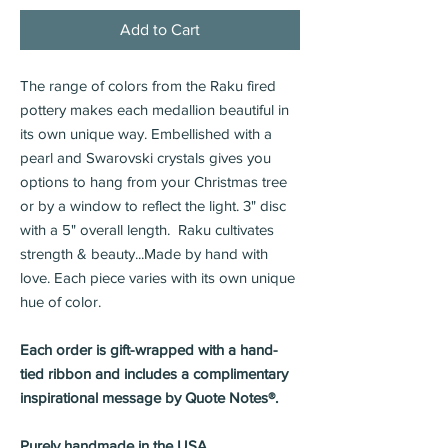
Add to Cart
The range of colors from the Raku fired
pottery makes each medallion beautiful in
its own unique way. Embellished with a
pearl and Swarovski crystals gives you
options to hang from your Christmas tree
or by a window to reflect the light. 3" disc
with a 5" overall length. Raku cultivates
strength & beauty...Made by hand with
love. Each piece varies with its own unique
hue of color.
Each order is gift-wrapped with a hand-
tied ribbon and includes a complimentary
inspirational message by Quote Notes®.
Purely handmade in the USA.