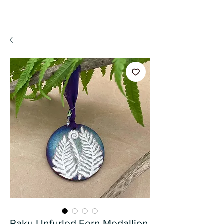
A WeaR OF PRaYER
Raku Unfurled Fern Medallion