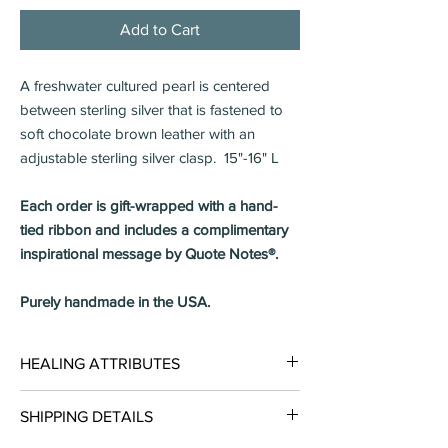
Add to Cart
A freshwater cultured pearl is centered
between sterling silver that is fastened to
soft chocolate brown leather with an
adjustable sterling silver clasp. 15"-16" L
Each order is gift-wrapped with a hand-
tied ribbon and includes a complimentary
inspirational message by Quote Notes®.
Purely handmade in the USA.
HEALING ATTRIBUTES
Pearls carry energies that will help you live
SHIPPING DETAILS
your life with CHARITY & INTEGRITY.
Enhances a positive outlook