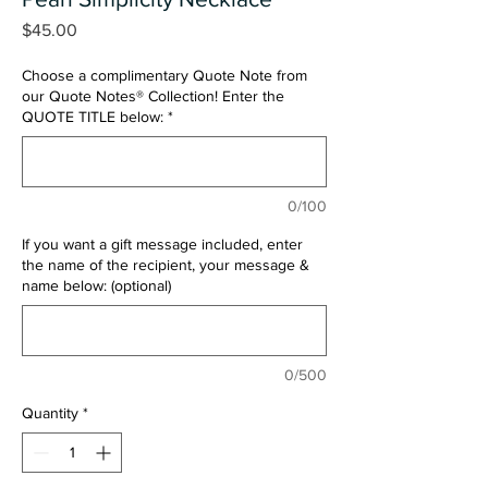
Price
$45.00
Choose a complimentary Quote Note from
our Quote Notes® Collection! Enter the
QUOTE TITLE below:
*
0/100
If you want a gift message included, enter
the name of the recipient, your message &
name below: (optional)
0/500
Quantity
*