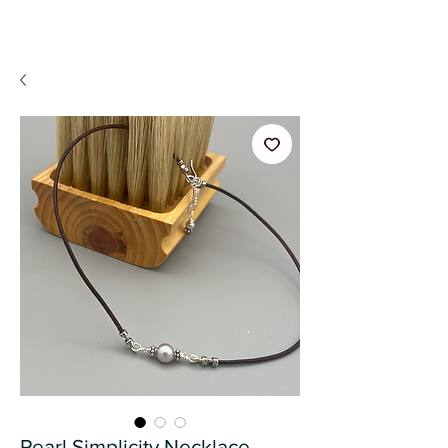
A WeaR OF PRaYER
Pearl Simplicity Necklace