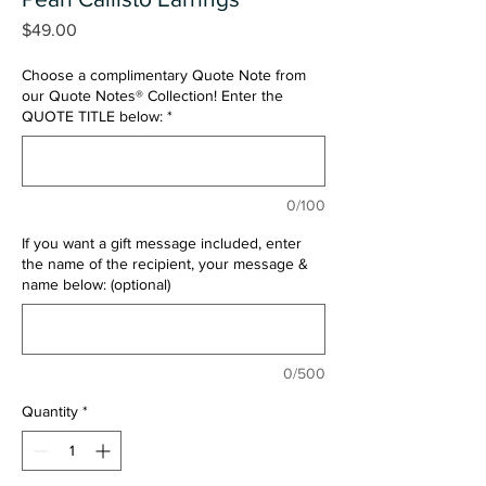
Price
$49.00
Choose a complimentary Quote Note from
our Quote Notes® Collection! Enter the
QUOTE TITLE below:
*
0/100
If you want a gift message included, enter
the name of the recipient, your message &
name below: (optional)
0/500
Quantity
*