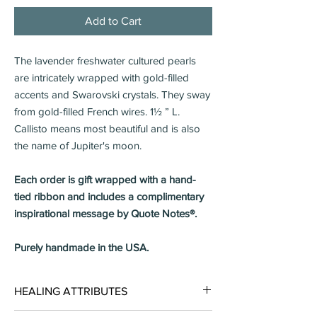
Add to Cart
The lavender freshwater cultured pearls
are intricately wrapped with gold-filled
accents and Swarovski crystals. They sway
from gold-filled French wires. 1½ ” L.
Callisto means most beautiful and is also
the name of Jupiter's moon.
Each order is gift wrapped with a hand-
tied ribbon and includes a complimentary
inspirational message by Quote Notes®.
Purely handmade in the USA.
HEALING ATTRIBUTES