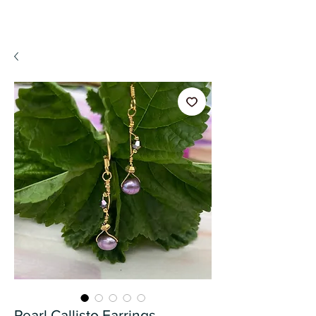
A WeaR OF PRaYER
Pearl Callisto Earrings