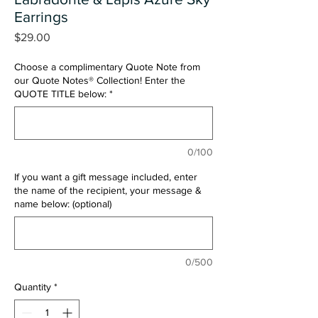
Earrings
Price
$29.00
Choose a complimentary Quote Note from
our Quote Notes® Collection! Enter the
QUOTE TITLE below:
*
0/100
If you want a gift message included, enter
the name of the recipient, your message &
name below: (optional)
0/500
Quantity
*