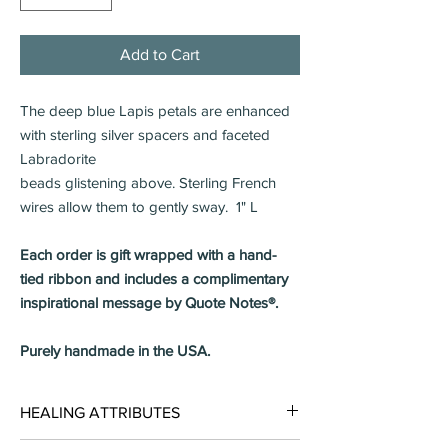
Add to Cart
The deep blue Lapis petals are enhanced
with sterling silver spacers and faceted
Labradorite
beads glistening above. Sterling French
wires allow them to gently sway. 1" L
Each order is gift wrapped with a hand-
tied ribbon and includes a complimentary
inspirational message by Quote Notes®.
Purely handmade in the USA.
HEALING ATTRIBUTES