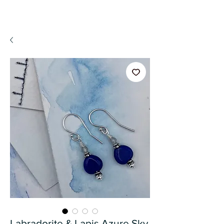
A WeaR OF PRaYER
Labradorite & Lapis Azure Sky