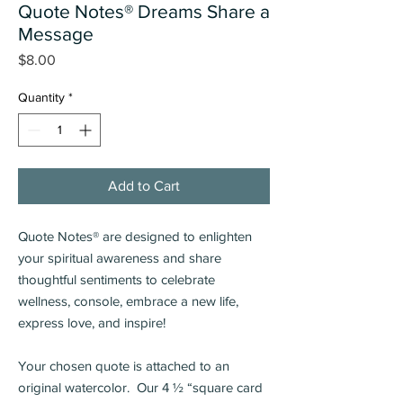
Quote Notes® Dreams Share a
Message
Price
$8.00
Quantity
*
Add to Cart
Quote Notes® are designed to enlighten
your spiritual awareness and share
thoughtful sentiments
to celebrate
wellness, console, embrace a new life,
express love, and inspire!
Your chosen quote is attached to an
original watercolor. Our 4 ½ “square card