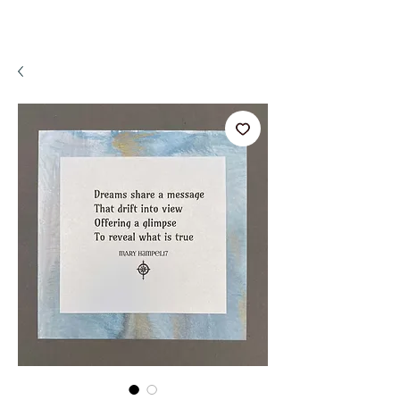
A WeaR OF PRaYER