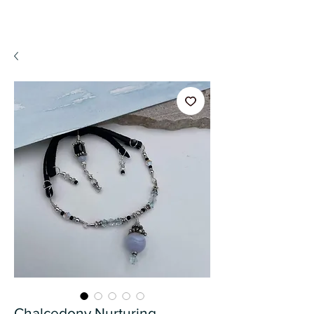
A WeaR OF PRaYER
Chalcedony Nurturing