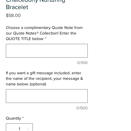
Bracelet
Price
$58.00
Choose a complimentary Quote Note from
our Quote Notes® Collection! Enter the
QUOTE TITLE below:
*
0/100
If you want a gift message included, enter
the name of the recipient, your message &
name below: (optional)
0/500
Quantity
*