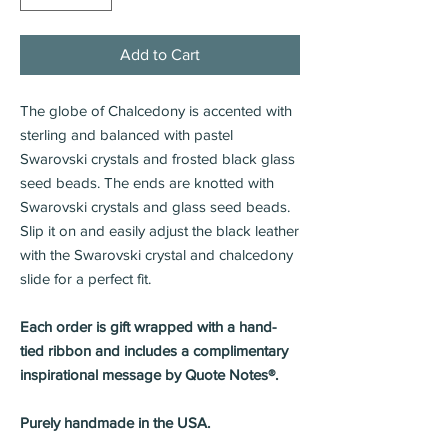
Add to Cart
The globe of Chalcedony is accented with
sterling and balanced with pastel
Swarovski crystals and frosted black glass
seed beads. The ends are knotted with
Swarovski crystals and glass seed beads.
Slip it on and easily adjust the black leather
with the Swarovski crystal and chalcedony
slide for a perfect fit.
Each order is gift wrapped with a hand-
tied ribbon and includes a complimentary
inspirational message by Quote Notes®.
Purely handmade in the USA.